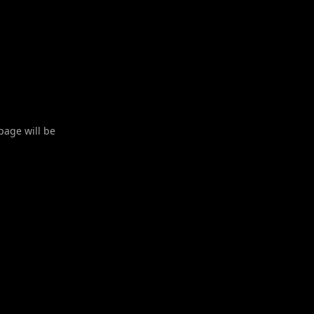
 page will be