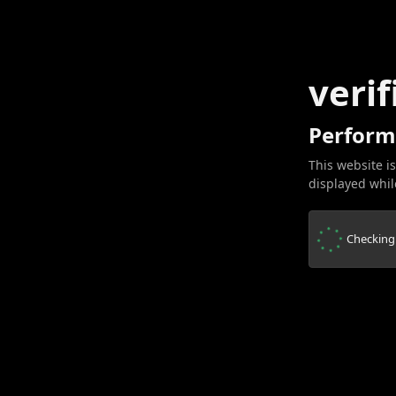
verif
Perform
This website is
displayed while
Checking.