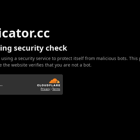
icator.cc
ing security check
 using a security service to protect itself from malicious bots. This
 the website verifies that you are not a bot.
..
Privacy
•
Terms