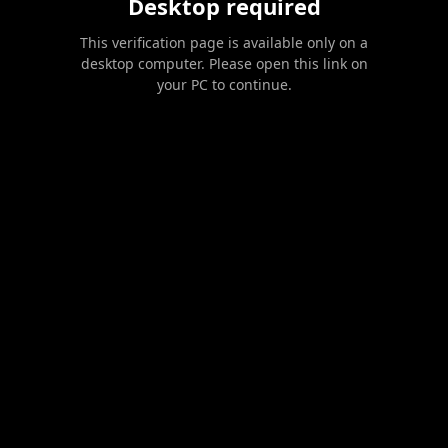
Desktop required
This verification page is available only on a
desktop computer. Please open this link on
your PC to continue.