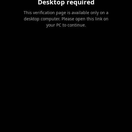
Desktop required
This verification page is available only on a
desktop computer. Please open this link on
your PC to continue.